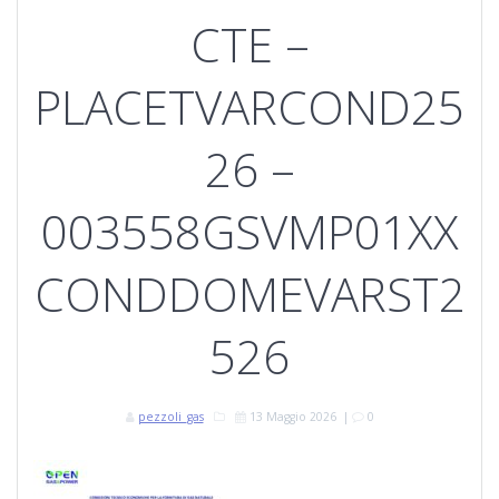
CTE –
PLACETVARCOND25
26 –
003558GSVMP01XX
CONDDOMEVARST2
526
pezzoli_gas
13 Maggio 2026
|
0