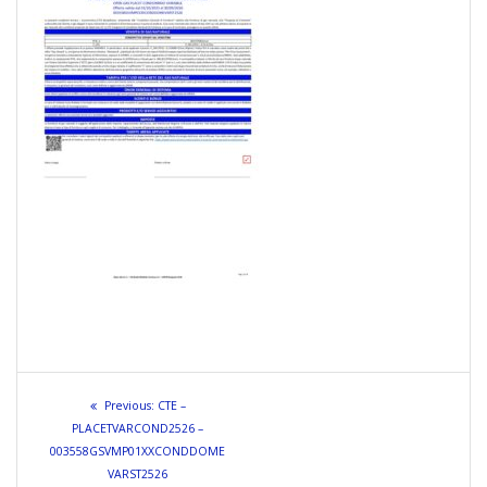
Navigazione
Previous
Previous:
CTE –
articoli
post:
PLACETVARCOND2526 –
003558GSVMP01XXCONDDOME
VARST2526